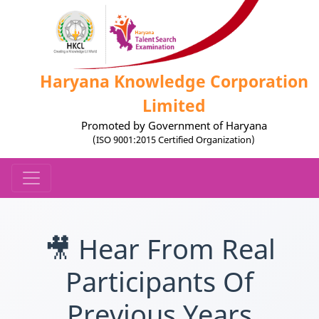
Haryana Knowledge Corporation
Limited
Promoted by Government of Haryana
(ISO 9001:2015 Certified Organization)
🎥 Hear From Real
Participants Of
Previous Years