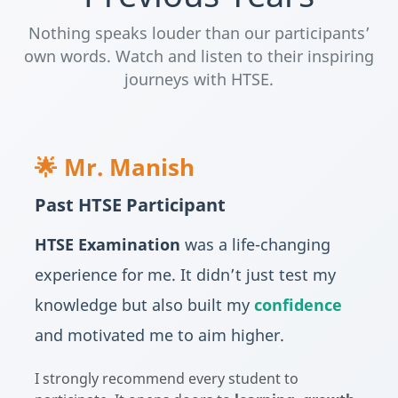
Nothing speaks louder than our participants’
own words. Watch and listen to their inspiring
journeys with HTSE.
🌟 Mr. Manish
Past HTSE Participant
HTSE Examination
was a life-changing
experience for me. It didn’t just test my
knowledge but also built my
confidence
and motivated me to aim higher.
I strongly recommend every student to