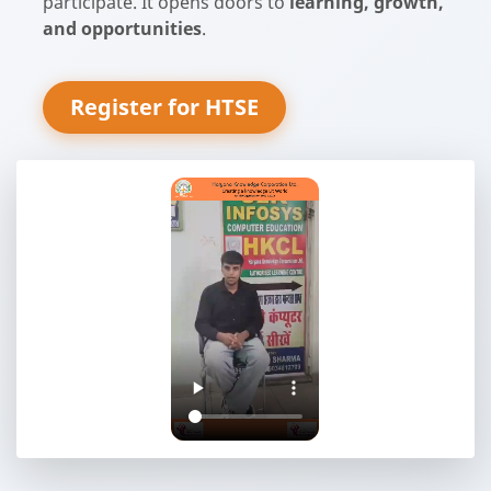
participate. It opens doors to
learning, growth,
and opportunities
.
Register for HTSE