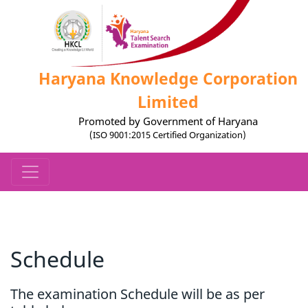
Haryana Knowledge Corporation
Limited
Promoted by Government of Haryana
(ISO 9001:2015 Certified Organization)
Schedule
The examination Schedule will be as per