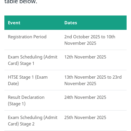
table below.
Event
Dates
Registration Period
2nd October 2025 to 10th
November 2025
Exam Scheduling (Admit
12th November 2025
Card) Stage 1
HTSE Stage 1 (Exam
13th November 2025 to 23rd
Date)
November 2025
Result Declaration
24th November 2025
(Stage 1)
Exam Scheduling (Admit
25th November 2025
Card) Stage 2