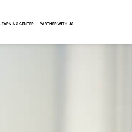
LEARNING CENTER
PARTNER WITH US