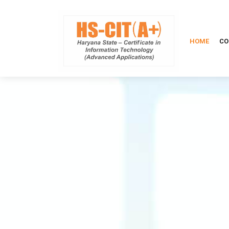
HOME
CO