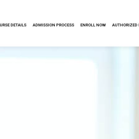
URSE DETAILS
ADMISSION PROCESS
ENROLL NOW
AUTHORIZED 