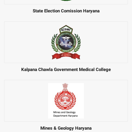
State Election Comission Haryana
Kalpana Chawla Government Medical College
Mines & Geology Haryana