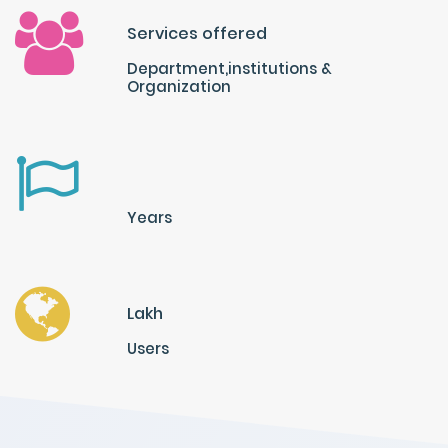
Services offered
Department,institutions &
Organization
Years
Lakh
Users