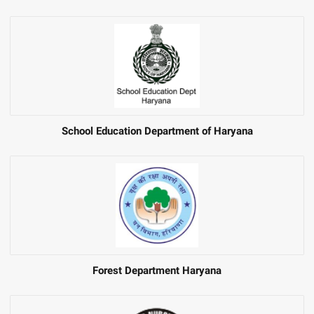
School Education Department of Haryana
Forest Department Haryana