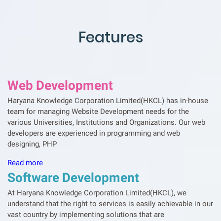
Features
Web Development
Haryana Knowledge Corporation Limited(HKCL) has in-house
team for managing Website Development needs for the
various Universities, Institutions and Organizations. Our web
developers are experienced in programming and web
designing, PHP
Read more
Software Development
At Haryana Knowledge Corporation Limited(HKCL), we
understand that the right to services is easily achievable in our
vast country by implementing solutions that are