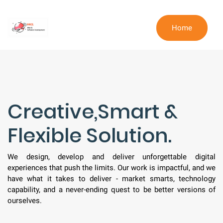
Home
Creative,Smart &
Flexible Solution.
We design, develop and deliver unforgettable digital
experiences that push the limits. Our work is impactful, and we
have what it takes to deliver - market smarts, technology
capability, and a never-ending quest to be better versions of
ourselves.