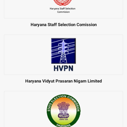
Haryana Staff Selection Comission
Haryana Vidyut Prasaran Nigam Limited