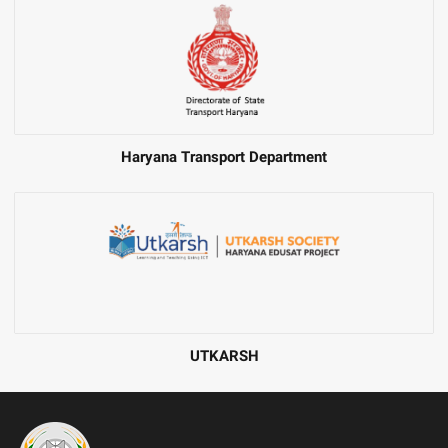
Haryana Transport Department
UTKARSH