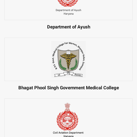
Department of Ayush
Bhagat Phool Singh Government Medical College