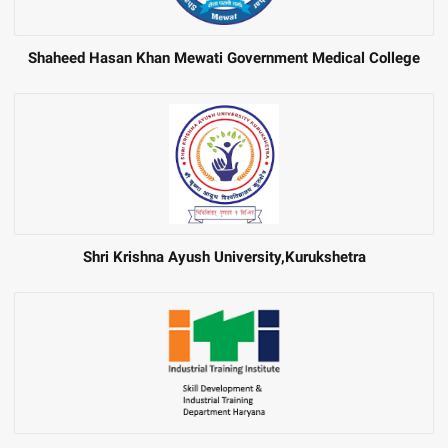
Shaheed Hasan Khan Mewati Government Medical College
Shri Krishna Ayush University,Kurukshetra