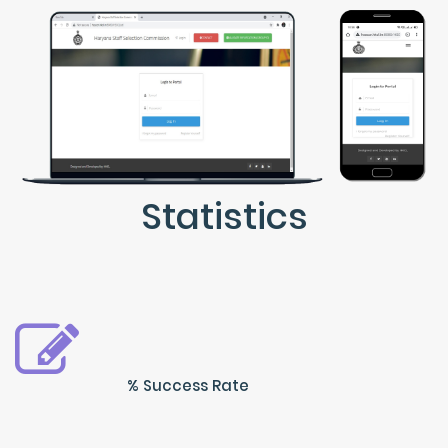
Statistics
% Success Rate