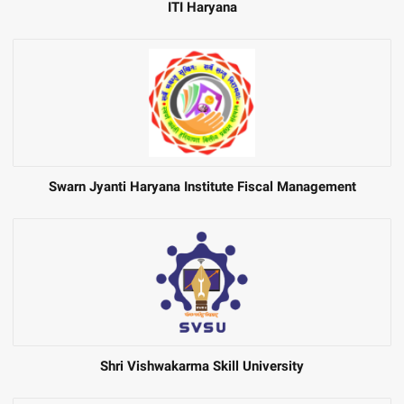
ITI Haryana
Swarn Jyanti Haryana Institute Fiscal Management
Shri Vishwakarma Skill University