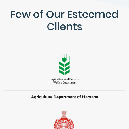
Few of Our Esteemed
Clients
Agriculture Department of Haryana