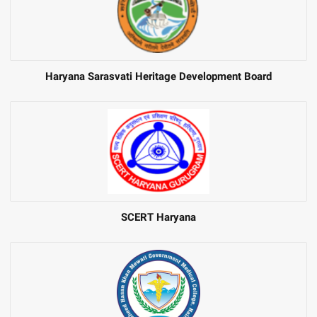
Haryana Sarasvati Heritage Development Board
SCERT Haryana