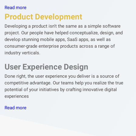
Read more
Product Development
Developing a product isn't the same as a simple software
project. Our people have helped conceptualize, design, and
develop stunning mobile apps, SaaS apps, as well as
consumer-grade enterprise products across a range of
industry verticals.
User Experience Design
Done right, the user experience you deliver is a source of
competitive advantage. Our teams help you realize the true
potential of your initiatives by crafting innovative digital
experiences
Read more