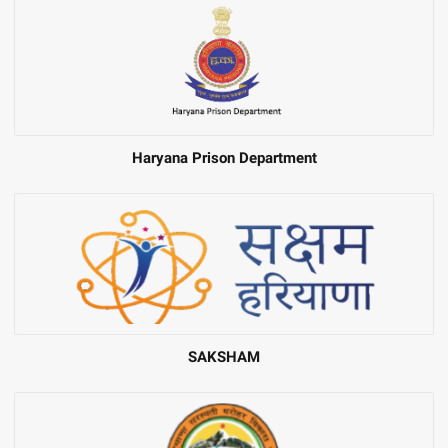
Haryana Prison Department
SAKSHAM