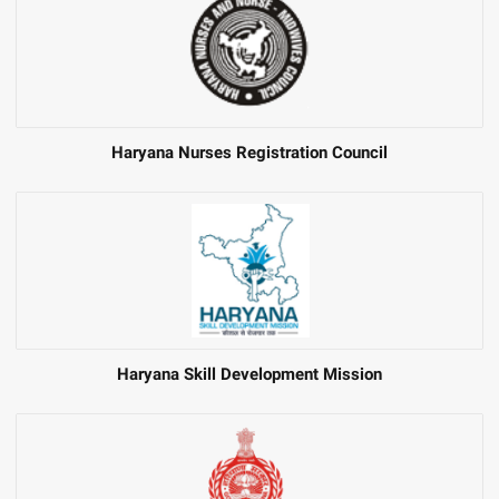
Haryana Nurses Registration Council
Haryana Skill Development Mission