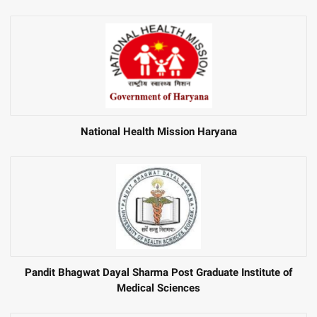
National Health Mission Haryana
Pandit Bhagwat Dayal Sharma Post Graduate Institute of
Medical Sciences