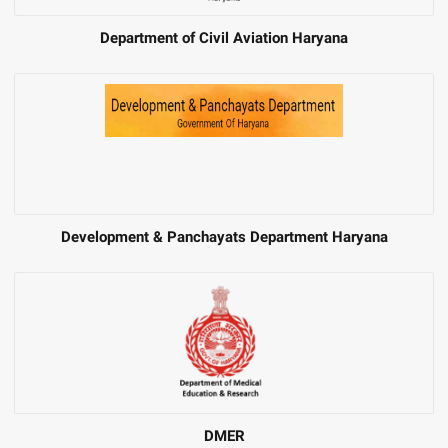
Department of Civil Aviation Haryana
Development & Panchayats Department Haryana
DMER