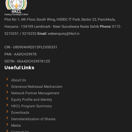
Plot No 1, 4th Floor, South Wing, HSIIDC IT Park, Sector 22, Panchkula,
Haryana - 134109 Landmark : Near Gurudwara Nada Sahib
Phone:
0172-
5210251 / 5210252
Email:
webenquiry@hkcl.in
CIN - U80904HR2013PLC050331
PAN - AADCH2997K
GSTIN - 06AADCH2997K1Z5
Useful Links
About Us
Grievance Redressal Mechanism
Network Partner Management
Equity Profile and Identity
HKCL Program Summary
Downloads
Dematerialization of Shares
Media
Contact Us