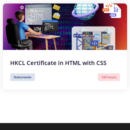
HKCL Certificate in HTML with CSS
Nationwide
120 hours