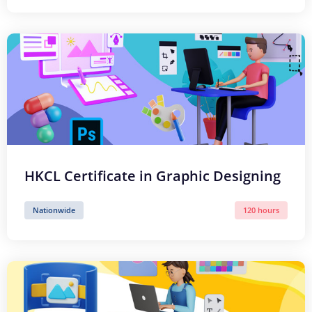
HKCL Certificate in Graphic Designing
Nationwide
120 hours