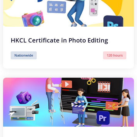
HKCL Certificate in Photo Editing
Nationwide
120 hours