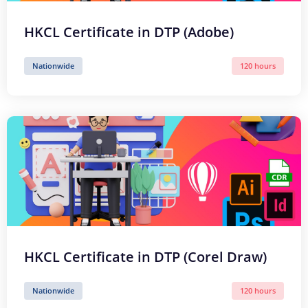
HKCL Certificate in DTP (Adobe)
Nationwide
120 hours
HKCL Certificate in DTP (Corel Draw)
Nationwide
120 hours