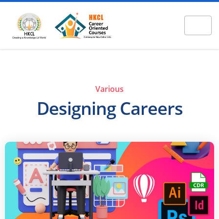
Various
Designing Careers