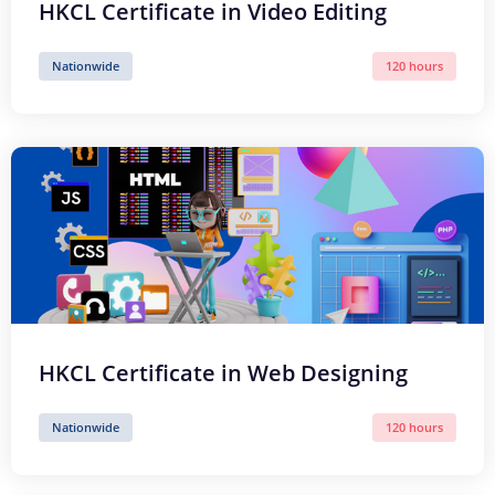
HKCL Certificate in Video Editing
Nationwide
120 hours
HKCL Certificate in Web Designing
Nationwide
120 hours