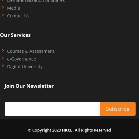
Dematerialization of Shares
Media
Contact Us
Our Services
Courses & Assessment
e-Governance
Digital University
Join Our Newsletter
© Copyright 2023
HKCL
. All Rights Reserved