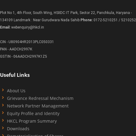
Plot No 1, 4th Floor, South Wing, HSIIDC IT Park, Sector 22, Panchkula, Haryana -
134109 Landmark : Near Gurudwara Nada Sahib
Phone:
0172-5210251 / 5210252
Email:
webenquiry@hkcl.in
CIN - U80904HR2013PLC050331
PAN - AADCH2997K
GSTIN - 06AADCH2997K1Z5
Useful Links
About Us
Grievance Redressal Mechanism
Network Partner Management
Equity Profile and Identity
HKCL Program Summary
Downloads