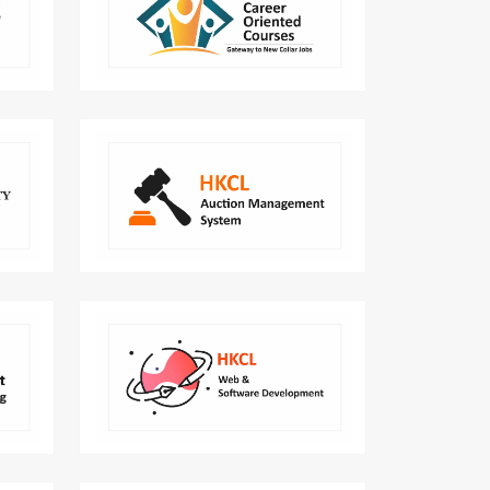
Learn Role-based career skill and be
ensive
an expert!
arner.
gement
End to end digital solution to
lleges
automate the auction cycle.
lution
HKCL provides world class digital
rnment
user experience and manage
ments.
webpages.