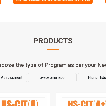
PRODUCTS
hoose the type of Program as per your Ne
& Assessment
e-Governanace
Higher Edu
rn job oriented skill and become
A computer course that emph