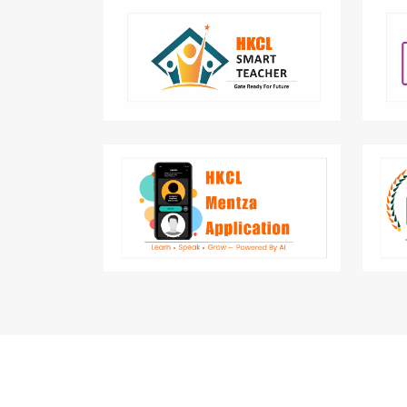
Smart teacher aim to teach skill that
Un
will transform a School Teacher into
ca
eSchool Teacher.
Mentza is AI Interview Preparation &
English Speaking Mobile Application
by HKCL.