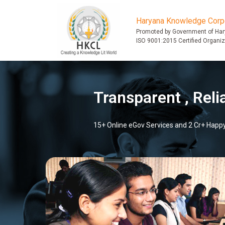
Haryana Knowledge Corpo
Promoted by Government of Ha
ISO 9001:2015 Certified Organiz