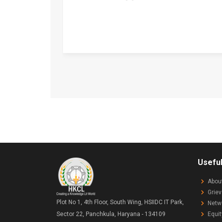
Useful
Abou
Grie
Plot No 1, 4th Floor, South Wing, HSIIDC IT Park,
Netw
Equit
Sector 22, Panchkula, Haryana - 134109