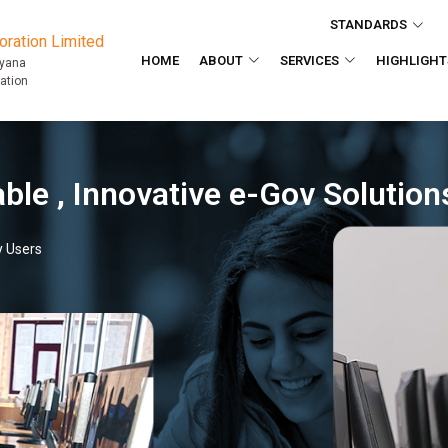
STANDARDS
ration Limited
HOME
ABOUT
SERVICES
HIGHLIGHT
ryana
ation
Transparent , 
15+ Online eGov Services and 2 