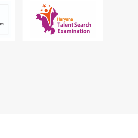
er for
Nurturing talented students in
tments
Haryana since 2018