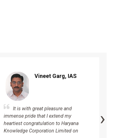
Vineet Garg, IAS
It is
It is with great pleasure and
›
immense 
immense pride that I extend my
heartfelt
heartiest congratulation to Haryana
Knowledg
Knowledge Corporation Limited on