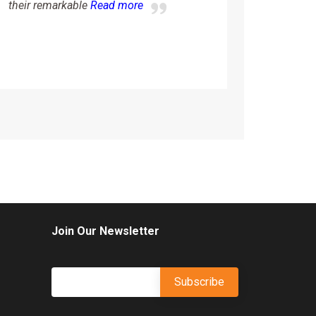
more
their remarkable
Read more
Join Our Newsletter