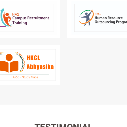
lock your future with CRT – your
Enabled IT skilled manpow
reer success partner in campus
multiple depar
recruitment drives.
Abhyasika is the Student Library
Management Software by HKCL.