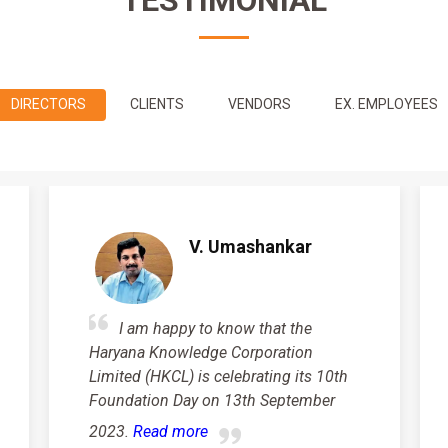
TESTIMONIAL
DIRECTORS
CLIENTS
VENDORS
EX. EMPLOYEES
V. Umashankar
I am happy to know that the
Haryana Knowledge Corporation
Limited (HKCL) is celebrating its 10th
Foundation Day on 13th September
2023.
Read more