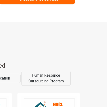
ed
Human Resource
cation
Outsourcing Program
asizes