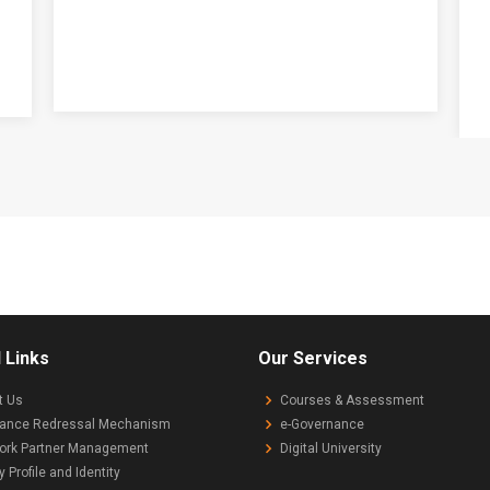
 Links
Our Services
t Us
Courses & Assessment
vance Redressal Mechanism
e-Governance
ork Partner Management
Digital University
y Profile and Identity