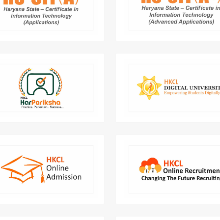
job ready. A comprehensive
the 360. compreh
uter Course that makes you an
development of Le
expert in IT application.
Elevate your exam prep with
Full Student Life Cycle Mana
ariksha - your trusted mock test
for Universities and Co
platform for success.
Online Admission framework is
Online application so
developed and implemented to
integrated for various gove
facilitate hassle free admission
depart
process