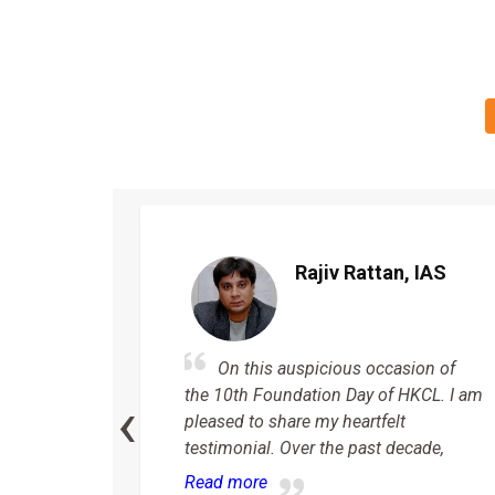
n
Rajiv Rattan, IAS
On this auspicious occasion of
 my
‹
the 10th Foundation Day of HKCL. I am
Haryana
pleased to share my heartfelt
ted
testimonial. Over the past decade,
rkable
Read more