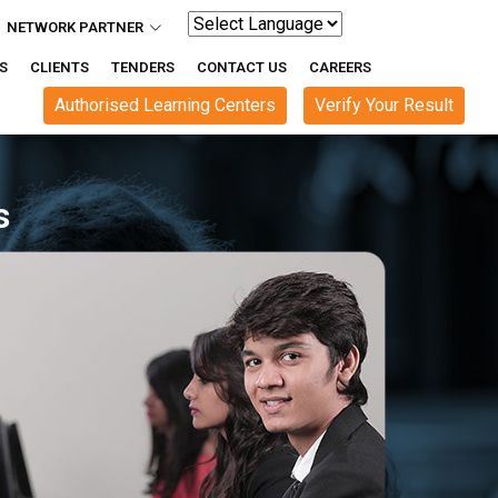
NETWORK PARTNER
Powered by
S
CLIENTS
TENDERS
CONTACT US
CAREERS
Authorised Learning Centers
Verify Your Result
Reliable , Innovative e-Gov Solu
Cr+ Happy Users