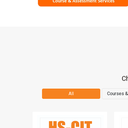
C
All
Courses 
Lea