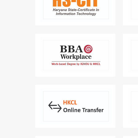
An IT course that transform you into
a Smart User of Computer.
comp
BBA Work-Based Degree:
Transforming careers with real-
HarP
world experience and knowledge.
Online Transfer Application :
revolutionizes employee transfer for
departments by providing
customised solutions