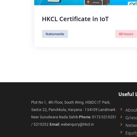
HKCL Certificate in IoT
Nationwide
60 hours
Useful 
Plot No 1, 4th Floor, South Wing, HSIIDC IT Park,
Abou
Sector 22, Panchkula, Haryana - 134109 Landmark :
Griev
Near Gurudwara Nada Sahib
Phone:
0172-5210251
/ 5210252
Email:
webenquiry@hkcl.in
Netw
Equit