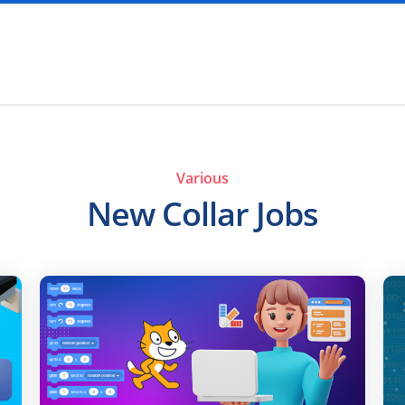
Various
New Collar Jobs