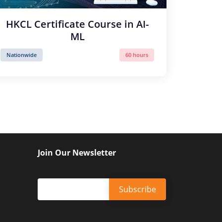
HKCL Certificate Course in AI-
ML
Nationwide
60 hours
Join Our Newsletter