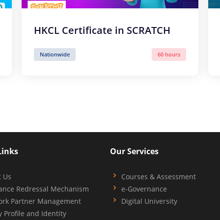
HKCL Certificate in SCRATCH
Nationwide
60 hours
Links
Our Services
t Us
Courses & Assessment
ance Redressal Mechanism
e-Governance
ork Partner Management
Digital University
y Profile and Identity