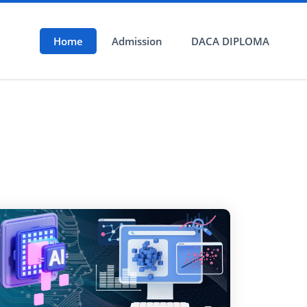
Home
Admission
DACA DIPLOMA