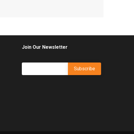
Join Our Newsletter