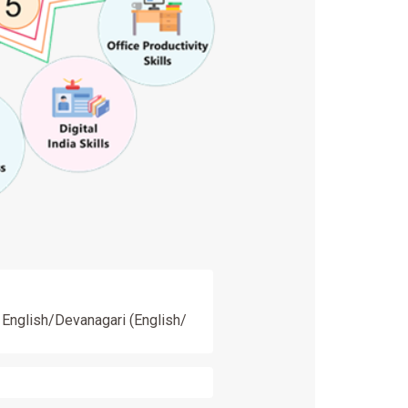
n English/Devanagari (English/