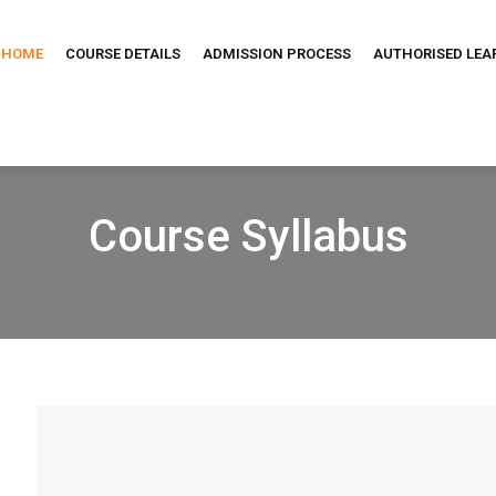
HOME
COURSE DETAILS
ADMISSION PROCESS
AUTHORISED LEA
Course Syllabus