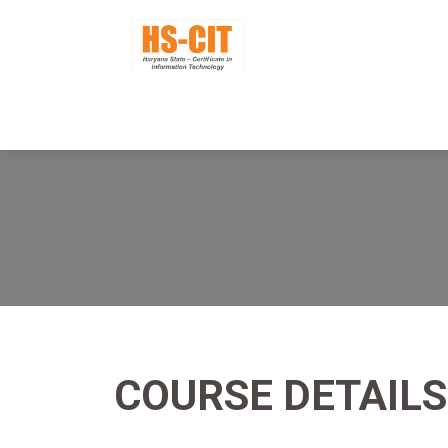
COURSE DETAILS