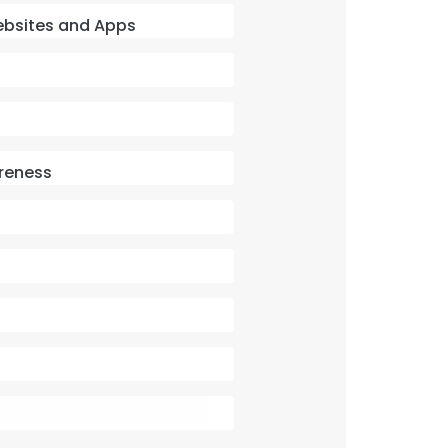
 Websites and Apps
reness