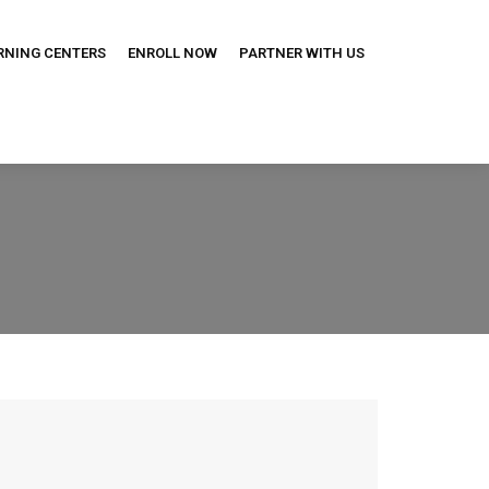
RNING CENTERS
ENROLL NOW
PARTNER WITH US