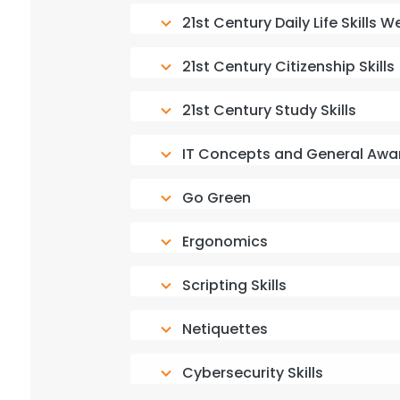
21st Century Daily Life Skills
21st Century Citizenship Skills
21st Century Study Skills
IT Concepts and General Awa
Go Green
Ergonomics
Scripting Skills
Netiquettes
Cybersecurity Skills