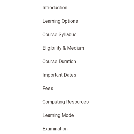
Introduction
Learning Options
Course Syllabus
Eligibility & Medium
Course Duration
Important Dates
Fees
Computing Resources
Learning Mode
Examination