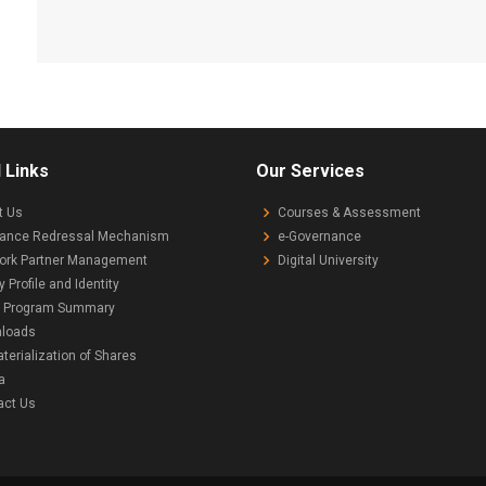
 Links
Our Services
t Us
Courses & Assessment
vance Redressal Mechanism
e-Governance
ork Partner Management
Digital University
y Profile and Identity
 Program Summary
loads
erialization of Shares
a
act Us