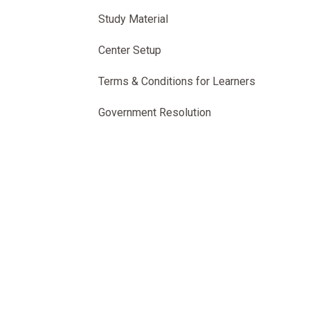
Study Material
Center Setup
Terms & Conditions for Learners
Government Resolution