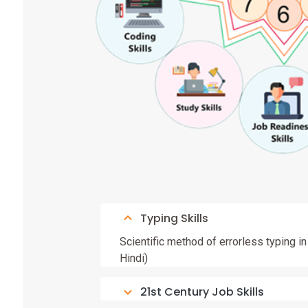
Typing Skills
Scientific method of errorless typing i
Hindi)
21st Century Job Skills