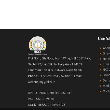
Useful
Abou
Grie
Plot No 1, 4th Floor, South Wing, HSIIDC IT Park,
Netw
Equit
Sector 22, Panchkula, Haryana - 134109
HKCL
Landmark : Near Gurudwara Nada Sahib
Down
Phone:
0172-5210251 / 5210252
Email:
Demat
webenquiry@hkcl.in
Medi
Cont
CIN - U80904HR2013PLC050331
PAN - AADCH2997K
GSTIN - 06AADCH2997K1Z5