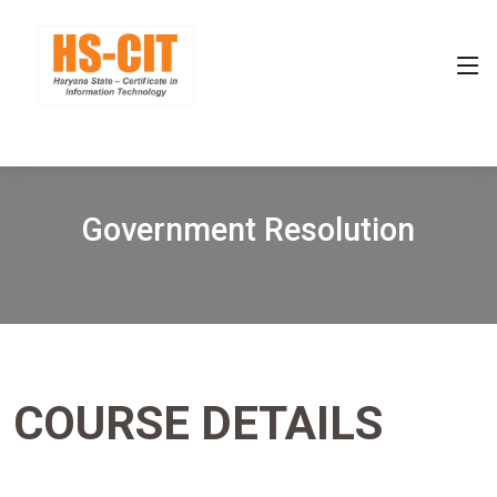
Government Resolution
COURSE DETAILS