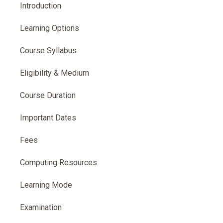
Introduction
Learning Options
Course Syllabus
Eligibility & Medium
Course Duration
Important Dates
Fees
Computing Resources
Learning Mode
Examination