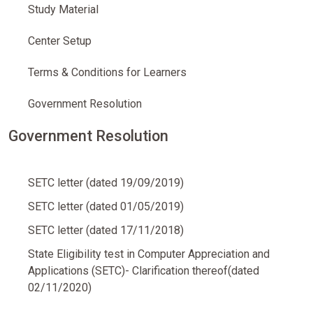
Study Material
Center Setup
Terms & Conditions for Learners
Government Resolution
Government Resolution
SETC letter (dated 19/09/2019)
SETC letter (dated 01/05/2019)
SETC letter (dated 17/11/2018)
State Eligibility test in Computer Appreciation and
Applications (SETC)- Clarification thereof(dated
02/11/2020)