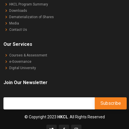
HKCL Program Summary
Downloads
Dematerialization of Shares
Media
Contact Us
Our Services
Courses & Assessment
e-Governance
Digital University
Join Our Newsletter
© Copyright 2023
HKCL
. All Rights Reserved