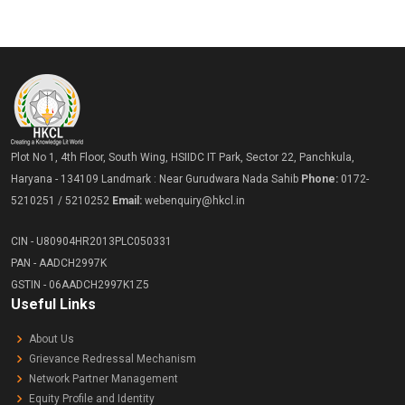
Plot No 1, 4th Floor, South Wing, HSIIDC IT Park, Sector 22, Panchkula,
Haryana - 134109 Landmark : Near Gurudwara Nada Sahib
Phone:
0172-
5210251 / 5210252
Email:
webenquiry@hkcl.in
CIN - U80904HR2013PLC050331
PAN - AADCH2997K
GSTIN - 06AADCH2997K1Z5
Useful Links
About Us
Grievance Redressal Mechanism
Network Partner Management
Equity Profile and Identity