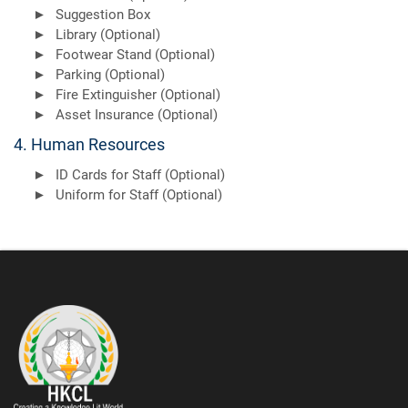
Suggestion Box
Library (Optional)
Footwear Stand (Optional)
Parking (Optional)
Fire Extinguisher (Optional)
Asset Insurance (Optional)
4. Human Resources
ID Cards for Staff (Optional)
Uniform for Staff (Optional)