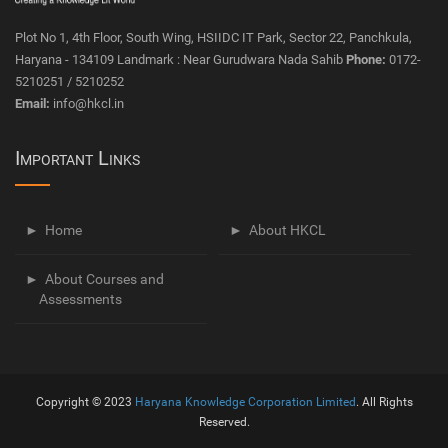
Plot No 1, 4th Floor, South Wing, HSIIDC IT Park, Sector 22, Panchkula,
Haryana - 134109 Landmark : Near Gurudwara Nada Sahib
Phone:
0172-
5210251 / 5210252
Email:
info@hkcl.in
Important Links
Home
About HKCL
About Courses and
Assessments
Copyright © 2023
Haryana Knowledge Corporation Limited
. All Rights
Reserved.