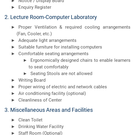
Notice / Display Board
Enquiry Register
2. Lecture Room-Computer Laboratory
Proper Ventilation & required cooling arrangements
(Fan, Cooler, etc.)
Adequate light arrangements
Suitable furniture for installing computers
Comfortable seating arrangements
Ergonomically designed chairs to enable learners
to seat comfortably
Seating Stools are not allowed
Writing Board
Proper wiring of electric and network cables
Air conditioning facility (optional)
Cleanliness of Center
3. Miscellaneous Areas and Facilities
Clean Toilet
Drinking Water Facility
Staff Room (Optional)