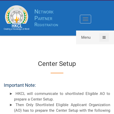
Network
Partner
Toggle
Registration
navigation
Menu
Center Setup
Important Note:
HKCL will communicate to shortlisted Eligible AO to
prepare a Center Setup.
Then Only Shortlisted Eligible Applicant Organization
(AO) has to prepare the Center Setup with the following