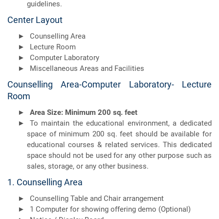
guidelines.
Center Layout
Counselling Area
Lecture Room
Computer Laboratory
Miscellaneous Areas and Facilities
Counselling Area-Computer Laboratory- Lecture
Room
Area Size: Minimum 200 sq. feet
To maintain the educational environment, a dedicated
space of minimum 200 sq. feet should be available for
educational courses & related services. This dedicated
space should not be used for any other purpose such as
sales, storage, or any other business.
1. Counselling Area
Counselling Table and Chair arrangement
1 Computer for showing offering demo (Optional)